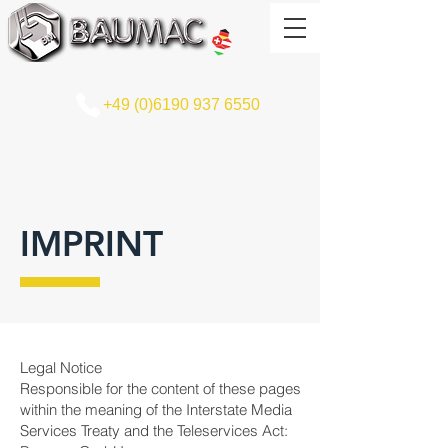
+49 (0)6190 937 6550
IMPRINT
Legal Notice
Responsible for the content of these pages
within the meaning of the Interstate Media
Services Treaty and the Teleservices Act: