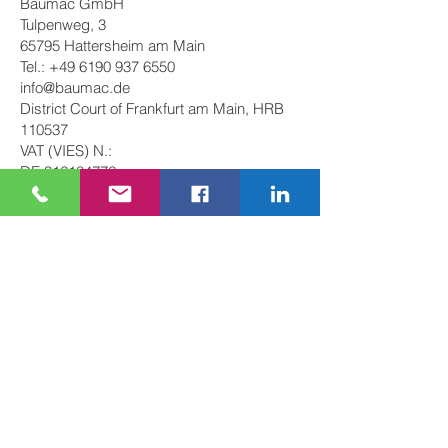
Baumac GmbH
Tulpenweg, 3
65795 Hattersheim am Main
Tel.:
+49 6190 937 6550
info@baumac.de
District Court of Frankfurt am Main, HRB
110537
VAT (VIES) N.:
DE
316184776
Partner: Lorenzo Longhitano
Managing Director: Lorenzo Longhitano
The author of this website assumes no
responsibility for content that is conveyed
by clicking on external links set on these
pages.
Imprint
Privacy Policy
Terms and
Conditions