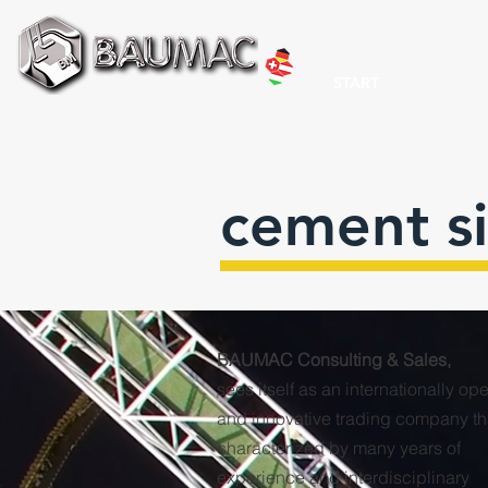
START
cement si
BAUMAC Consulting & Sales,
sees itself as an internationally op
and innovative trading company tha
characterized by many years of
experience and interdisciplinary