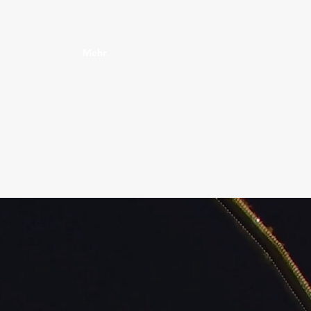
Mehr‎