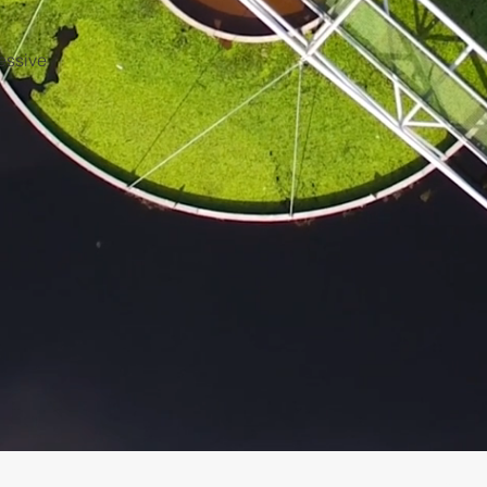
ressive