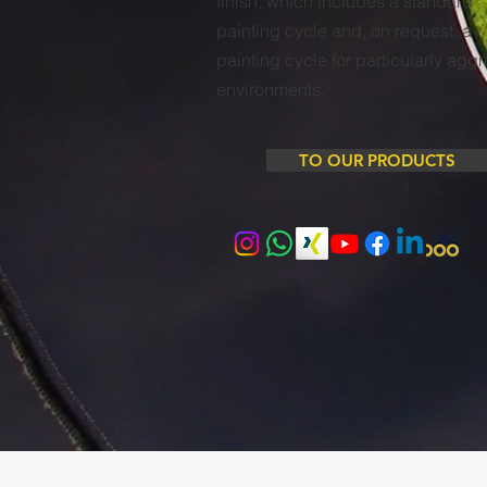
finish, which includes a standard
painting cycle and, on request, a
painting cycle for particularly agg
environments.
TO OUR PRODUCTS