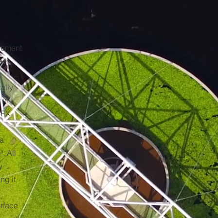
cement
ash,
ally
 in
TEX
 a
. All
y
ng it
urface