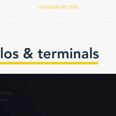
+49 (0)6190 937 6550
PROJEKTE
PRODUKTE
Social
los & terminals
erating
t is