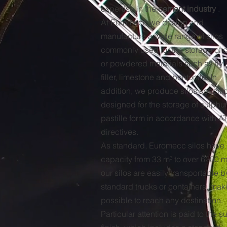
expertise in the
cement industry
.
At Euromecc we design and
manufacture a wide range of silos
commonly used for the storage of 
or powdered materials such as fly 
filler, limestone and bentonite. In
addition, we produce silos specific
designed for the storage of sulphur
pastille form in accordance with A
directives.
As standard, Euromecc silos have
capacity from 33 m³ to over 6200 m³
our silos are easily transportable b
standard trucks or containers, maki
possible to reach any destination.
Particular attention is paid to the s